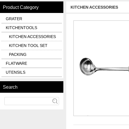
Product Category
KITCHEN ACCESSORIES
GRATER
KITCHENTOOLS
KITCHEN ACCESSORIES
KITCHEN TOOL SET
PACKING
FLATWARE
UTENSILS
Search