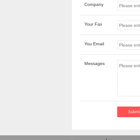
Company
Your Fax
You Email
Messages