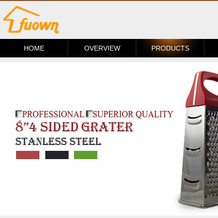
HOME
OVERVIEW
PRODUCTS