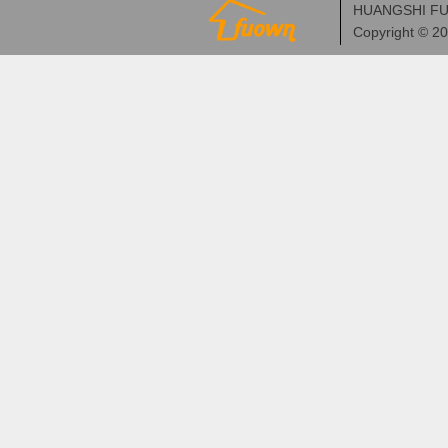
HUANGSHI FU
Copyright © 2