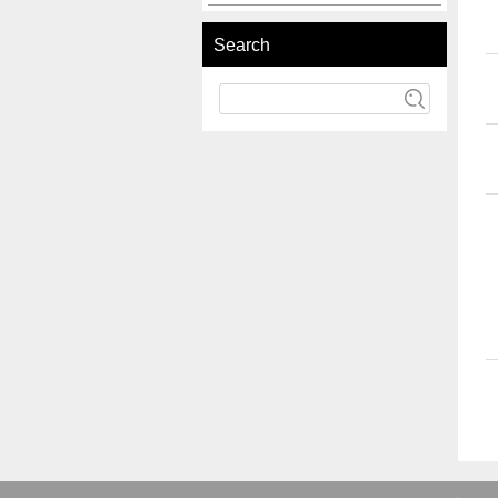
Search