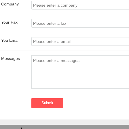
Company
Your Fax
You Email
Messages