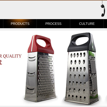
PRODUCTS
PROCESS
CULTURE