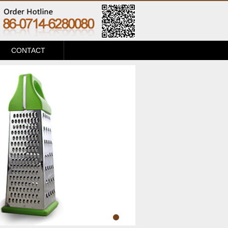
CONTACT