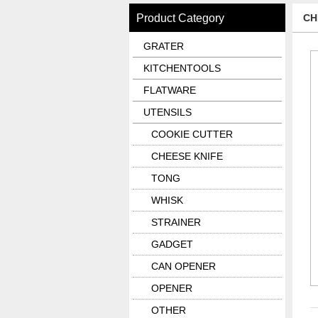
Product Category
CH
GRATER
KITCHENTOOLS
FLATWARE
UTENSILS
COOKIE CUTTER
CHEESE KNIFE
TONG
WHISK
STRAINER
GADGET
CAN OPENER
OPENER
OTHER