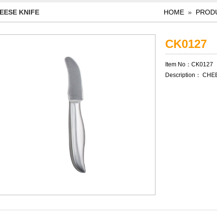
EESE KNIFE
HOME
»
PROD
CK0127
Item No：CK0127
Description： CHE