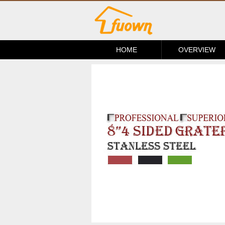
HOME
OVERVIEW