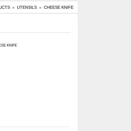
UCTS
»
UTENSILS
»
CHEESE KNIFE
ESE KNIFE