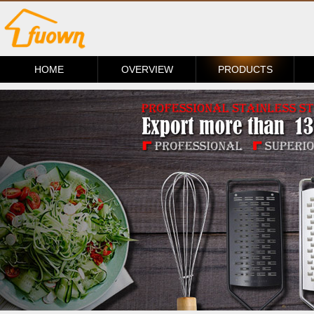
HOME
OVERVIEW
PRODUCTS