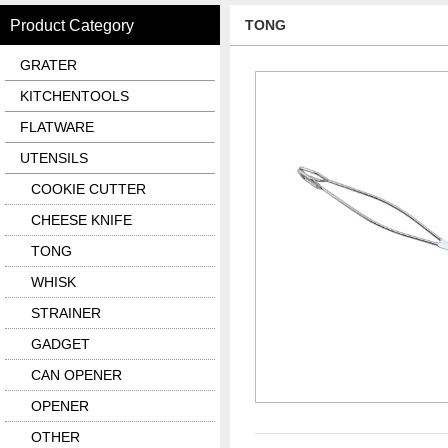
Product Category
TONG
GRATER
KITCHENTOOLS
FLATWARE
UTENSILS
COOKIE CUTTER
CHEESE KNIFE
TONG
WHISK
STRAINER
GADGET
CAN OPENER
OPENER
OTHER