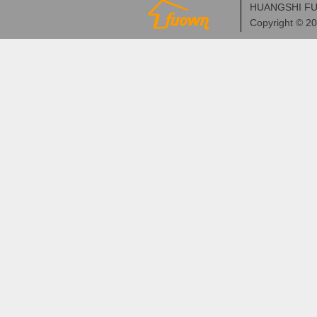
HUANGSHI FU
Copyright © 2