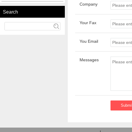
Company
Search
Your Fax
You Email
Messages