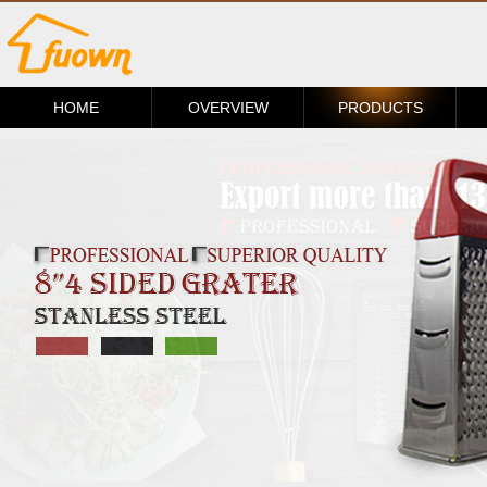
HOME
OVERVIEW
PRODUCTS