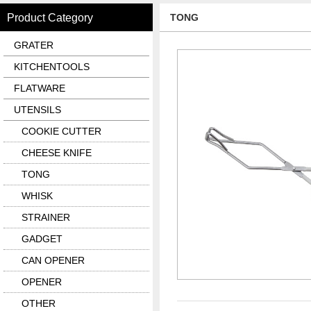
Product Category
TONG
GRATER
KITCHENTOOLS
FLATWARE
UTENSILS
COOKIE CUTTER
CHEESE KNIFE
TONG
WHISK
STRAINER
GADGET
CAN OPENER
OPENER
OTHER