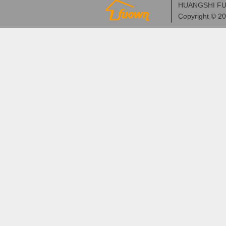
HUANGSHI FU
Copyright © 2