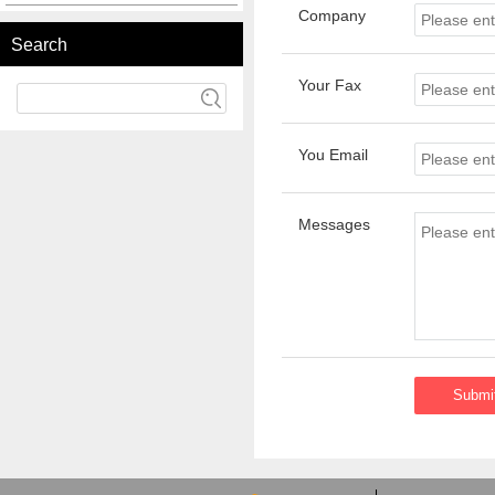
Company
Search
Your Fax
You Email
Messages