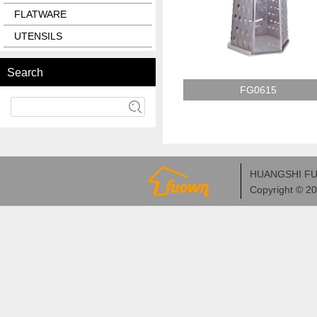
FLATWARE
UTENSILS
Search
FG0615
HUANGSHI FU
Copyright © 2