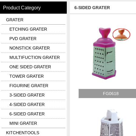
Product Category
6-SIDED GRATER
GRATER
ETCHING GRATER
PVD GRATER
NONSTICK GRATER
MULTIFUCTION GRATER
ONE SIDED GRATER
TOWER GRATER
FIGURINE GRATER
FG0618
3-SIDED GRATER
4-SIDED GRATER
6-SIDED GRATER
MINI GRATER
KITCHENTOOLS