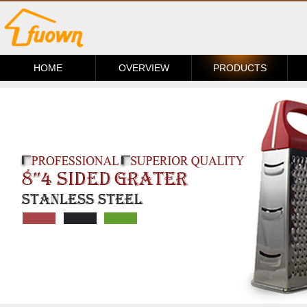
HOME
OVERVIEW
PRODUCTS