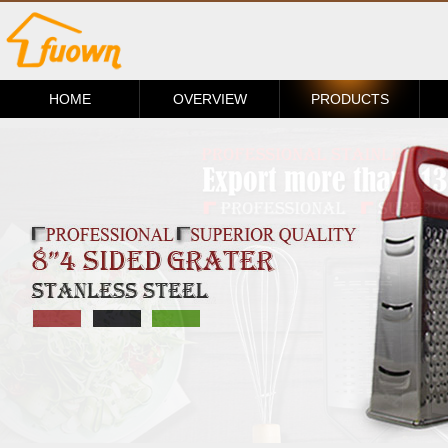
HOME
OVERVIEW
PRODUCTS