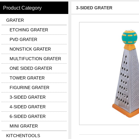
Product Category
3-SIDED GRATER
GRATER
ETCHING GRATER
PVD GRATER
NONSTICK GRATER
MULTIFUCTION GRATER
ONE SIDED GRATER
TOWER GRATER
FIGURINE GRATER
3-SIDED GRATER
4-SIDED GRATER
6-SIDED GRATER
MINI GRATER
KITCHENTOOLS