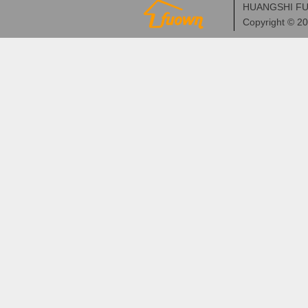
HUANGSHI FU
Copyright © 2