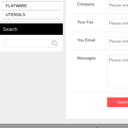
Company
FLATWARE
UTENSILS
Your Fax
Search
You Email
Messages