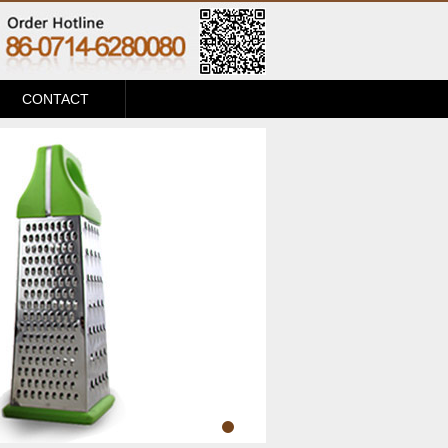
CONTACT