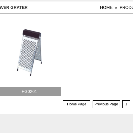
WER GRATER
HOME
»
PROD
FG0201
Home Page
Previous Page
1