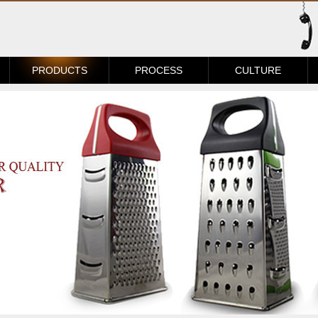
PRODUCTS
PROCESS
CULTURE