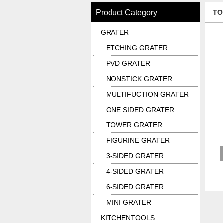
Product Category
TO
GRATER
ETCHING GRATER
PVD GRATER
NONSTICK GRATER
MULTIFUCTION GRATER
ONE SIDED GRATER
TOWER GRATER
FIGURINE GRATER
3-SIDED GRATER
4-SIDED GRATER
6-SIDED GRATER
MINI GRATER
KITCHENTOOLS