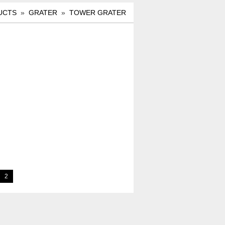
UCTS
»
GRATER
»
TOWER GRATER
2