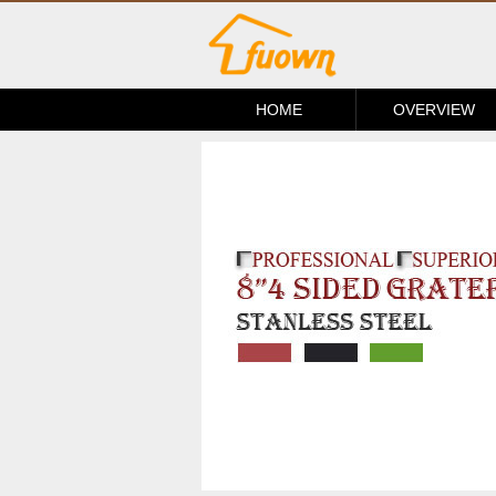
HOME
OVERVIEW