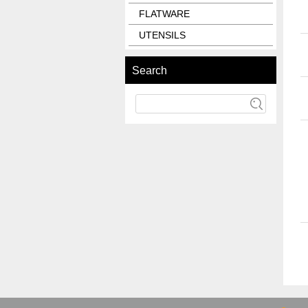
FLATWARE
UTENSILS
Search