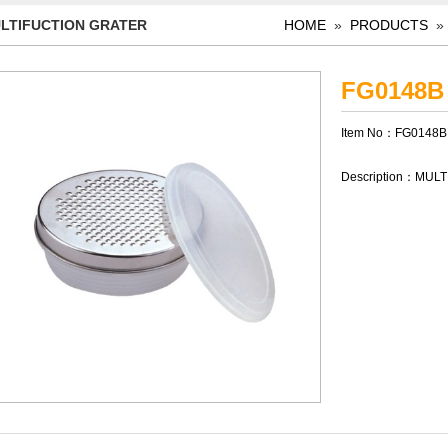
LTIFUCTION GRATER
HOME
»
PRODUCTS
FG0148B
Item No：FG0148B
Description：MUL