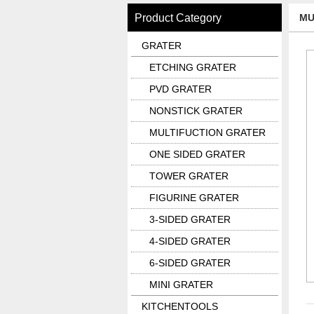
Product Category
MU
GRATER
ETCHING GRATER
PVD GRATER
NONSTICK GRATER
MULTIFUCTION GRATER
ONE SIDED GRATER
TOWER GRATER
FIGURINE GRATER
3-SIDED GRATER
4-SIDED GRATER
6-SIDED GRATER
MINI GRATER
KITCHENTOOLS