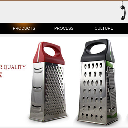
PRODUCTS
PROCESS
CULTURE