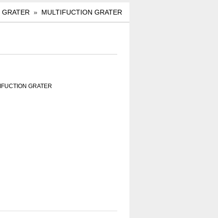
»
GRATER
»
MULTIFUCTION GRATER
TIFUCTION GRATER