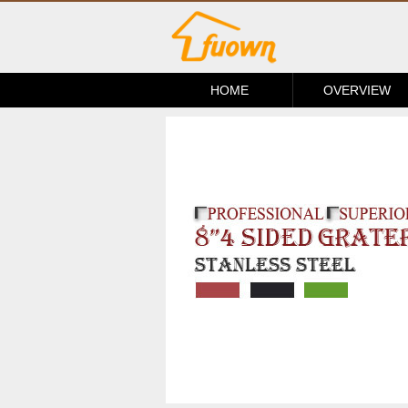
HOME
OVERVIEW