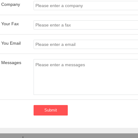
Company
Your Fax
You Email
Messages