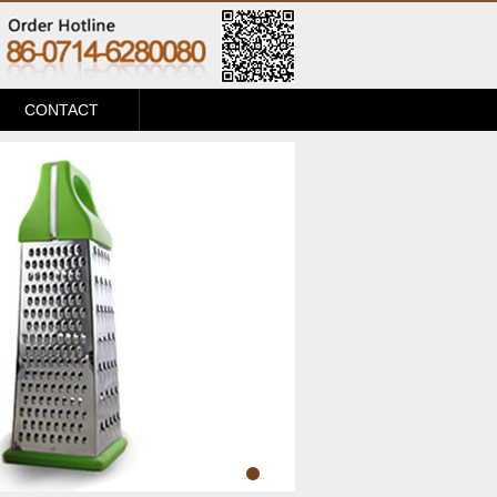
CONTACT